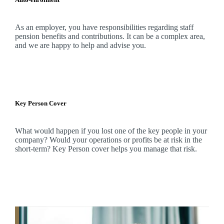
As an employer, you have responsibilities regarding staff
pension benefits and contributions. It can be a complex area,
and
we
are happy to help and advise you.
Key Person Cover
What would happen if you lost one of the key people in your
company? Would your operations or profits be at risk in the
short-term? Key Person cover helps you manage that risk.