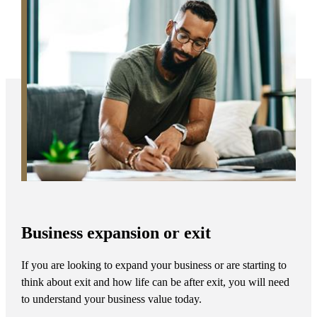
Business expansion or exit
If you are looking to expand your business or are starting to
think about exit and how life can be after exit, you will need
to understand your business value today.