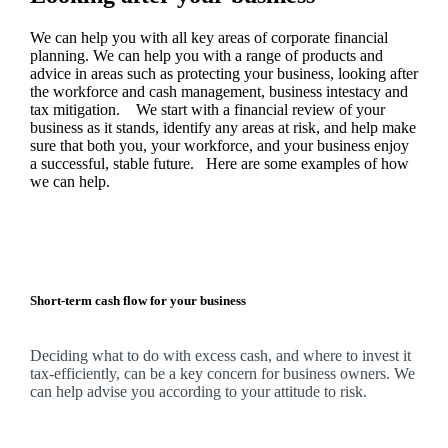
We
can help you with all key areas of corporate financial
planning.
We
can help you with a range of products and
advice in areas such as protecting your business, looking after
the workforce and cash management, business intestacy and
tax mitigation. We start with a financial review of your
business as it stands, identify any areas at risk, and help make
sure that both you, your workforce, and your business enjoy
a successful, stable future. Here are some examples of how
we
can help.
Short-term cash flow for your business
Deciding what to do with excess cash, and where to invest it
tax-efficiently, can be a key concern for business owners.
We
can help advise you according to your attitude to risk.