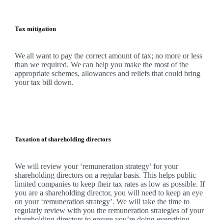
Tax mitigation
We
all want to pay the correct amount of tax; no more or less
than we required.
We
can help you make the most of the
appropriate schemes, allowances and reliefs that could bring
your tax bill down.
Taxation of shareholding directors
We
will review your ‘remuneration strategy’ for your
shareholding directors on a regular basis. This helps public
limited companies to keep their tax rates as low as possible. If
you are a shareholding director, you will need to keep an eye
on your ‘remuneration strategy’.
We
will take the time to
regularly review with you the remuneration strategies of your
shareholding directors to ensure you’re doing everything