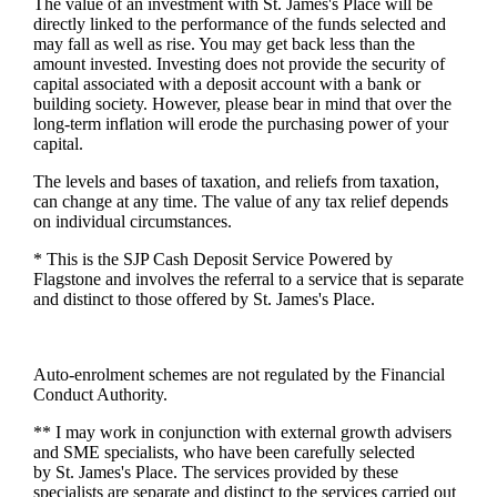
The value of an investment with
St. James's
Place will be
directly linked to the performance of the funds selected and
may fall as well as rise. You may get back less than the
amount invested. Investing does not provide the security of
capital associated with a deposit account with a bank or
building society. However, please bear in mind that over the
long-term inflation will erode the purchasing power of your
capital.
The levels and bases of taxation, and reliefs from taxation,
can change at any time. The value of any tax relief depends
on individual circumstances.
* This is the SJP Cash Deposit Service Powered by
Flagstone and involves the referral to a service that is separate
and distinct to those offered by
St. James's
Place.
Auto-enrolment schemes are not regulated by the Financial
Conduct Authority.
** I may work in conjunction with external growth advisers
and SME specialists, who have been carefully selected
by
St. James's
Place. The services provided by these
specialists are separate and distinct to the services carried out