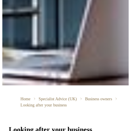
Home
Specialist Advice (UK)
Business owners
Looking after your business
Looking after your business