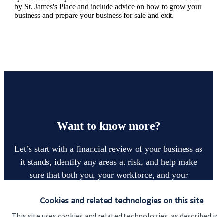
by
St. James's
Place and include advice on how to grow your
business and prepare your business for sale and exit.
Want to know more?
Let’s start with a financial review of your business as
it stands, identify any areas at risk, and help make
sure that both you, your workforce, and your
business enjoy a successful, stable future. If you
Cookies and related technologies on this site
want to have a chat to see how we can help you and
your business, why not contact us today.
This site uses cookies and related technologies, as described i