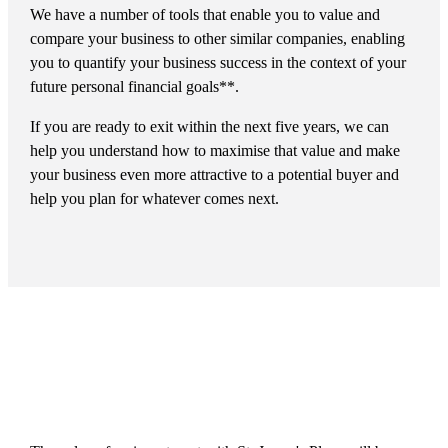
We have a number of tools that enable you to value and
compare your business to other similar companies, enabling
you to quantify your business success in the context of your
future personal financial goals**.
If you are ready to exit within the next five years, we can
help you understand how to maximise that value and make
your business even more attractive to a potential buyer and
help you plan for whatever comes next.