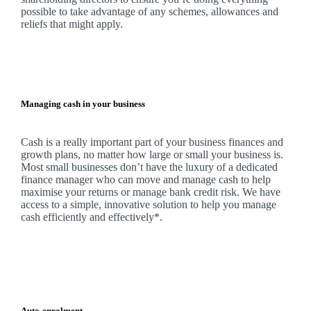
possible to take advantage of any schemes, allowances and
reliefs that might apply.
Managing cash in your business
Cash is a really important part of your business finances and
growth plans, no matter how large or small your business is.
Most small businesses don’t have the luxury of a dedicated
finance manager who can move and manage cash to help
maximise your returns or manage bank credit risk.
We
have
access to a simple, innovative solution to help you manage
cash efficiently and effectively*.
Auto-enrolment