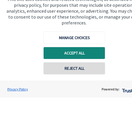
privacy policy, for purposes that may include site operatio
analytics, enhanced user experience, or advertising. You may c
to consent to our use of these technologies, or manage your
Get in touch
preferences.
MANAGE CHOICES
ACCEPT ALL
REJECT ALL
Quick links
Home
Privacy Policy
Powered by:
About us
About SJP
Advice and services
Specialist advice