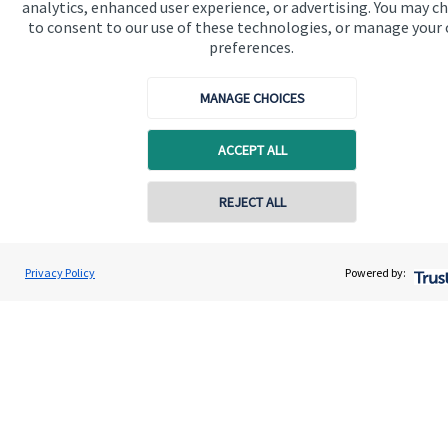
analytics, enhanced user experience, or advertising. You may c
to consent to our use of these technologies, or manage your
preferences.
MANAGE CHOICES
Quick links
ACCEPT ALL
Home
REJECT ALL
About us
About SJP
Privacy Policy
Powered by:
Advice and services
Specialist advice
Contact
Get in touch
Contact us