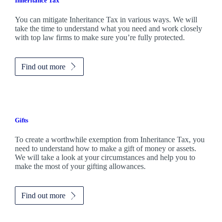
Inheritance Tax
You can mitigate Inheritance Tax in various ways. We will
take the time to understand what you need and work closely
with top law firms to make sure you’re fully protected.
Find out more
Gifts
To create a worthwhile exemption from Inheritance Tax, you
need to understand how to make a gift of money or assets.
We will take a look at your circumstances and help you to
make the most of your gifting allowances.
Find out more