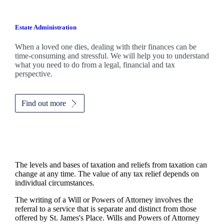
Estate Administration
When a loved one dies, dealing with their finances can be
time-consuming and stressful. We will help you to understand
what you need to do from a legal, financial and tax
perspective.
Find out more
The levels and bases of taxation and reliefs from taxation can
change at any time. The value of any tax relief depends on
individual circumstances.
The writing of a Will or Powers of Attorney involves the
referral to a service that is separate and distinct from those
offered by
St. James's
Place. Wills and Powers of Attorney