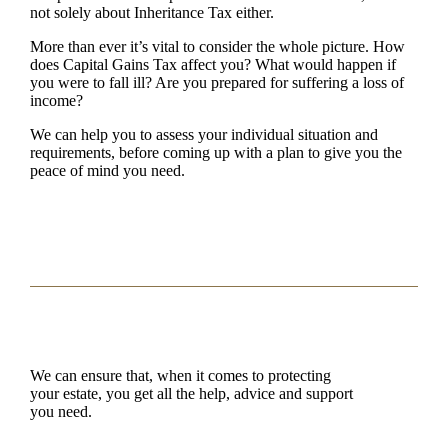
not solely about Inheritance Tax either.
More than ever it’s vital to consider the whole picture. How
does Capital Gains Tax affect you? What would happen if
you were to fall ill? Are you prepared for suffering a loss of
income?
We can help you to assess your individual situation and
requirements, before coming up with a plan to give you the
peace of mind you need.
We can ensure that, when it comes to protecting
your estate, you get all the help, advice and support
you need.