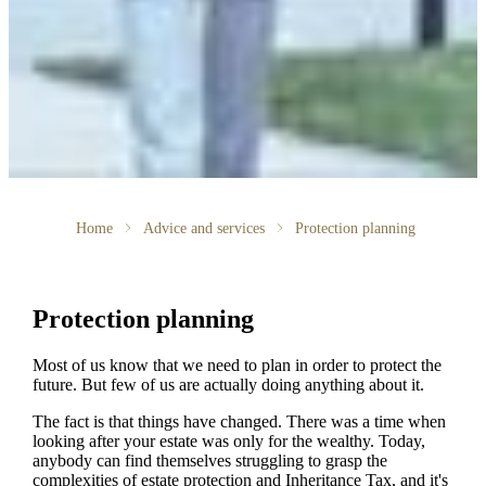
Home
Advice and services
Protection planning
Protection planning
Most of us know that we need to plan in order to protect the
future. But few of us are actually doing anything about it.
The fact is that things have changed. There was a time when
looking after your estate was only for the wealthy. Today,
anybody can find themselves struggling to grasp the
complexities of estate protection and Inheritance Tax, and it's