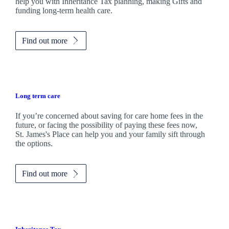
help you with Inheritance Tax planning, making Gifts and
funding long-term health care.
Find out more
Long term care
If you’re concerned about saving for care home fees in the
future, or facing the possibility of paying these fees now,
St. James's
Place can help you and your family sift through
the options.
Find out more