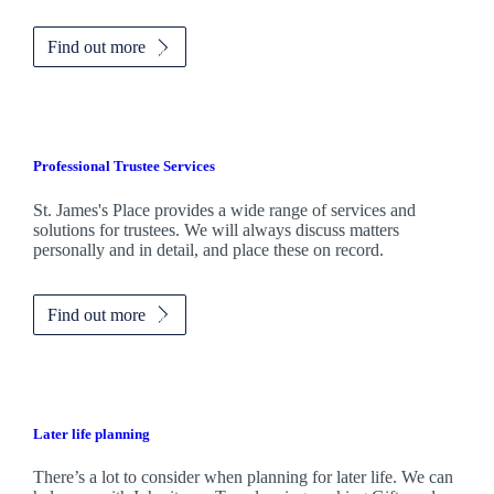
Find out more
Professional Trustee Services
St. James's
Place provides a wide range of services and
solutions for trustees. We will always discuss matters
personally and in detail, and place these on record.
Find out more
Later life planning
There’s a lot to consider when planning for later life. We can