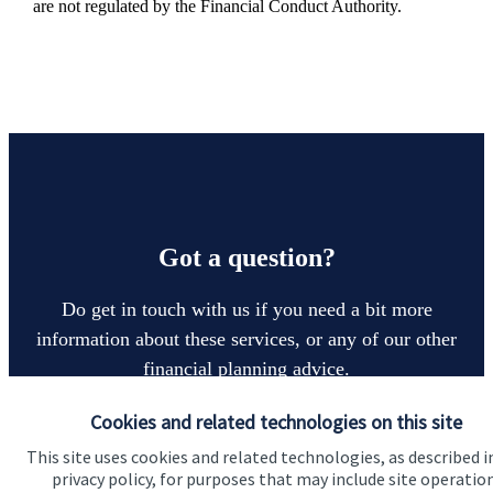
are not regulated by the Financial Conduct Authority.
Got a question?
Do get in touch with us if you need a bit more
information about these services, or any of our other
financial planning advice.
Cookies and related technologies on this site
Contact us
This site uses cookies and related technologies, as described i
privacy policy, for purposes that may include site operatio