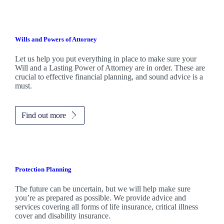
Wills and Powers of Attorney
Let us help you put everything in place to make sure your
Will and a Lasting Power of Attorney are in order. These are
crucial to effective financial planning, and sound advice is a
must.
Find out more
Protection Planning
The future can be uncertain, but we will help make sure
you’re as prepared as possible. We provide advice and
services covering all forms of life insurance, critical illness
cover and disability insurance.