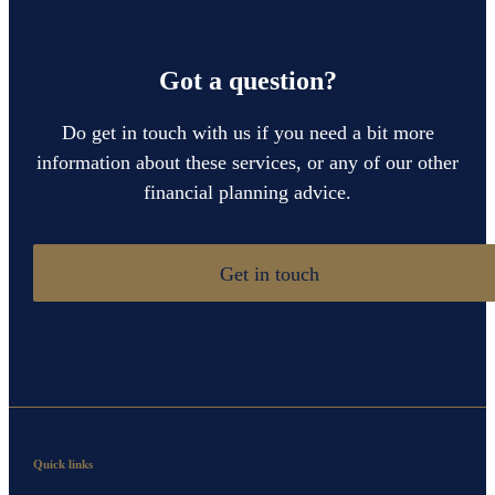
Got a question?
Do get in touch with us if you need a bit more
information about these services, or any of our other
financial planning advice.
Get in touch
Quick links