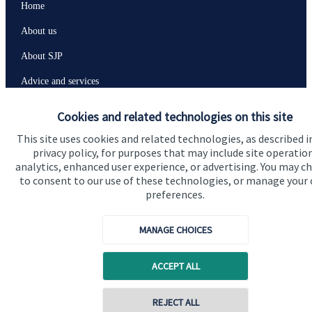
Home
About us
About SJP
Advice and services
Specialist advice
Cookies and related technologies on this site
Contact
This site uses cookies and related technologies, as described i
privacy policy, for purposes that may include site operatio
analytics, enhanced user experience, or advertising. You may c
Get in touch
to consent to our use of these technologies, or manage your
preferences.
Contact us
MANAGE CHOICES
Connect
ACCEPT ALL
Cookie Preferences
REJECT ALL