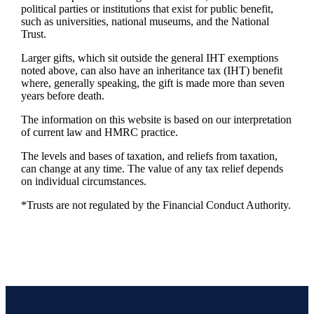
political parties or institutions that exist for public benefit,
such as universities, national museums, and the National
Trust.
Larger gifts, which sit outside the general IHT exemptions
noted above, can also have an inheritance tax (IHT) benefit
where, generally speaking, the gift is made more than seven
years before death.
The information on this website is based on our interpretation
of current law and HMRC practice.
The levels and bases of taxation, and reliefs from taxation,
can change at any time. The value of any tax relief depends
on individual circumstances.
*Trusts are not regulated by the Financial Conduct Authority.