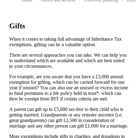
Home
Advice and services
Protection planning
Gifts
Gifts
When it comes to taking full advantage of Inheritance Tax
exemptions, gifting can be a valuable option.
There are several approaches you can take. We can help you
to understand which are available and which are best suited
to your circumstances.
For example, are you aware that you have a £3,000 annual
exemption for gifting, which can be carried forward for one
year if unused? You can also use an unused or excess income
to fund premiums to a life policy held in trust*, which can
then be exempt from IHT if certain criteria are met.
A parent can gift up to £5,000 tax-free to their child who is
getting married. Grandparents or any remoter ancestor (i.e.
great grandparents) can gift £2,500 in consideration of
marriage and any other person can gift £1,000 for a marriage.
More exemptions include gifts to charities, and donations to