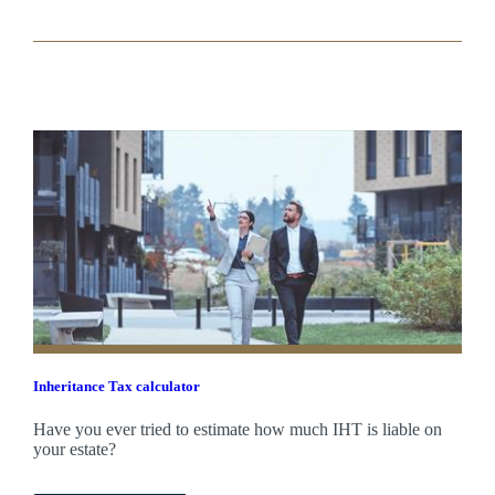
Inheritance Tax calculator
Have you ever tried to estimate how much IHT is liable on
your estate?