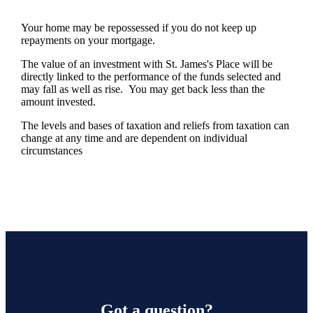
Your home may be repossessed if you do not keep up
repayments on your mortgage.
The value of an investment with
St. James's
Place will be
directly linked to the performance of the funds selected and
may fall as well as rise. You may get back less than the
amount invested.
The levels and bases of taxation and reliefs from taxation can
change at any time and are dependent on individual
circumstances
Got a question?