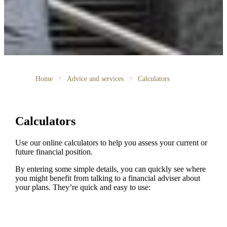
Home
Advice and services
Calculators
Calculators
Use our online calculators to help you assess your current or
future financial position.
By entering some simple details, you can quickly see where
you might benefit from talking to a financial adviser about
your plans. They’re quick and easy to use: