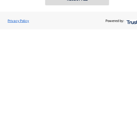
About SJP
Advice and services
Privacy Policy
Powered by:
Specialist advice
Contact
Get in touch
Contact us
Connect
Cookie Preferences