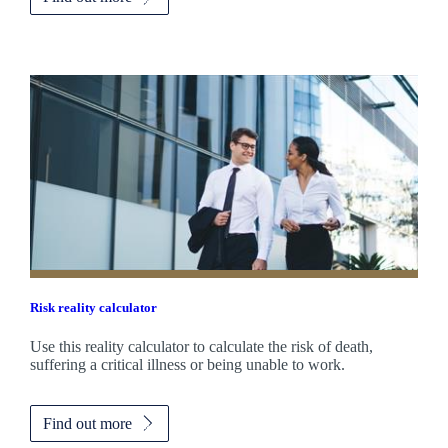
Risk reality calculator
Use this reality calculator to calculate the risk of death,
suffering a critical illness or being unable to work.
Find out more