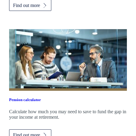
Find out more
Pension calculator
Calculate how much you may need to save to fund the gap in
your income at retirement.
Find out more