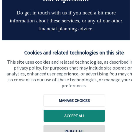
Do get in touch with us if you need a bit more
information about these services, or any of our other
financial planning advice.
Get in touch
Cookies and related technologies on this site
This site uses cookies and related technologies, as described i
privacy policy, for purposes that may include site operatio
analytics, enhanced user experience, or advertising. You may c
to consent to our use of these technologies, or manage your
preferences.
MANAGE CHOICES
Quick links
Home
ACCEPT ALL
About us
REJECT ALL