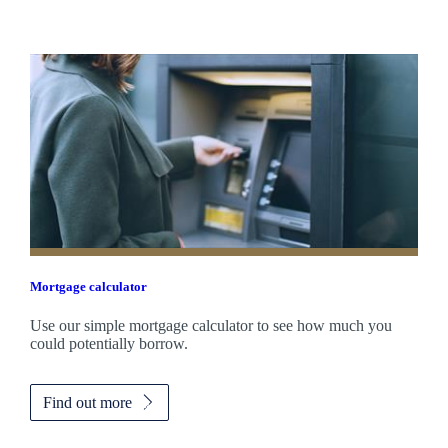
Mortgage calculator
Use our simple mortgage calculator to see how much you
could potentially borrow.
Find out more