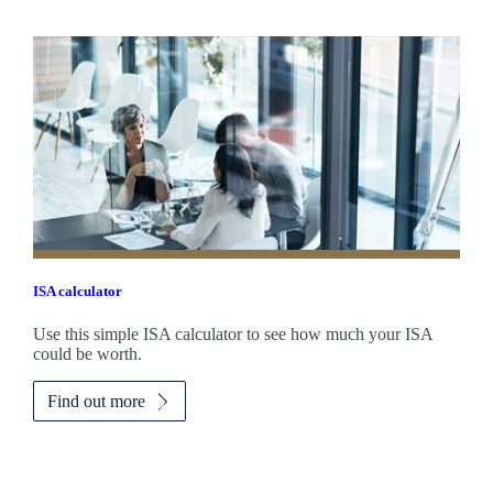
ISA calculator
Use this simple ISA calculator to see how much your ISA
could be worth.
Find out more