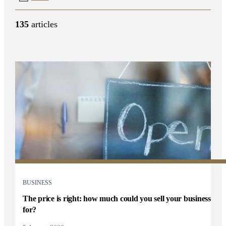
135
articles
BUSINESS
The price is right: how much could you sell your business
for?