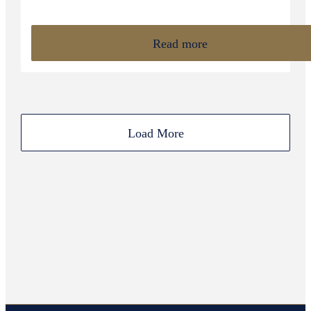
Read more
Load More