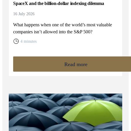
SpaceX and the billion-dollar indexing dilemma
16 July 2026
What happens when one of the world’s most valuable
companies isn’t allowed into the S&P 500?
4 minutes
Read more