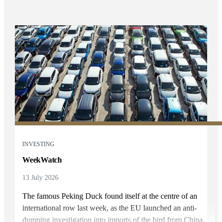
INVESTING
WeekWatch
13 July 2026
The famous Peking Duck found itself at the centre of an
international row last week, as the EU launched an anti-
dumping investigation into imports of the bird from China.