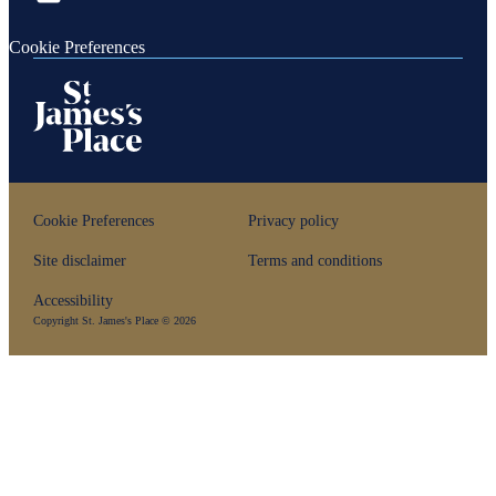
Cookie Preferences
Cookie Preferences
Privacy policy
Site disclaimer
Terms and conditions
Accessibility
Copyright
St. James's
Place © 2026