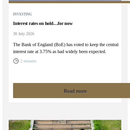
INVESTING
Interest rates on hold…for now
30 July 2026
The Bank of England (BoE) has voted to keep the central
interest rate at 3.75% as had widely been expected.
2 minutes
Read more