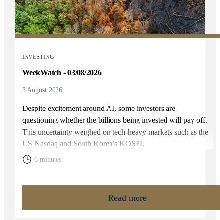
INVESTING
WeekWatch - 03/08/2026
3 August 2026
Despite excitement around AI, some investors are
questioning whether the billions being invested will pay off.
This uncertainty weighed on tech-heavy markets such as the
US Nasdaq and South Korea’s KOSPI.
6 minutes
Read more