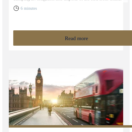
6 minutes
Read more