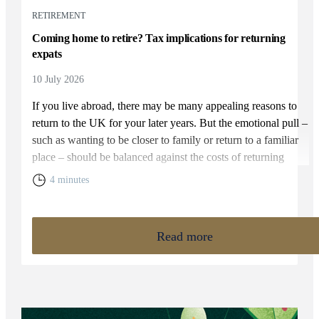
RETIREMENT
Coming home to retire? Tax implications for returning
expats
10 July 2026
If you live abroad, there may be many appealing reasons to
return to the UK for your later years. But the emotional pull –
such as wanting to be closer to family or return to a familiar
place – should be balanced against the costs of returning
home. You will need to weigh up the relative cost of living in
4 minutes
the UK and your overall financial position, including the tax
rules that apply to returning expats.
Read more