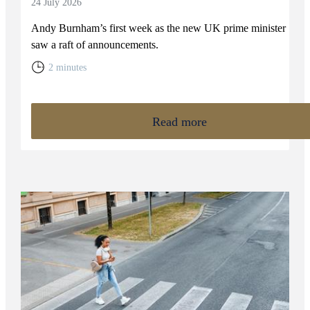
24 July 2026
Andy Burnham’s first week as the new UK prime minister
saw a raft of announcements.
2 minutes
Read more