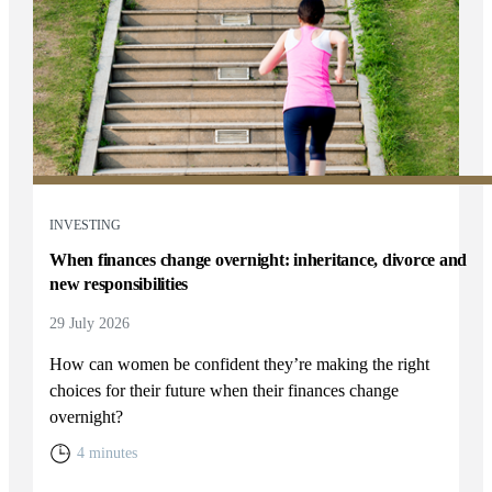
INVESTING
When finances change overnight: inheritance, divorce and
new responsibilities
29 July 2026
How can women be confident they’re making the right
choices for their future when their finances change
overnight?
4 minutes