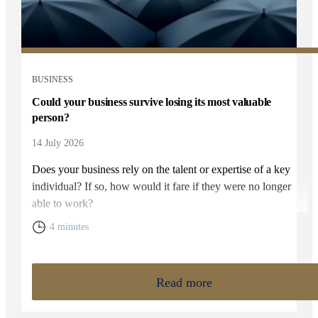
BUSINESS
Could your business survive losing its most valuable
person?
14 July 2026
Does your business rely on the talent or expertise of a key
individual? If so, how would it fare if they were no longer
able to work?
4 minutes
Read more