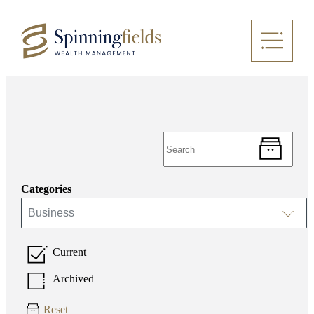
Categories
Business
Current
Archived
Reset