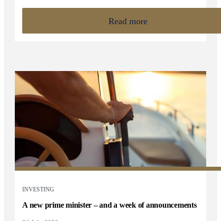
Read more
INVESTING
A new prime minister – and a week of announcements