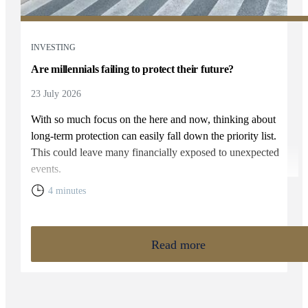
INVESTING
Are millennials failing to protect their future?
23 July 2026
With so much focus on the here and now, thinking about
long-term protection can easily fall down the priority list.
This could leave many financially exposed to unexpected
events.
4 minutes
Read more