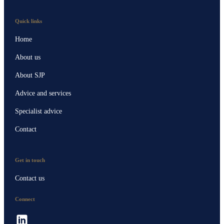
Quick links
Home
About us
About SJP
Advice and services
Specialist advice
Contact
Get in touch
Contact us
Connect