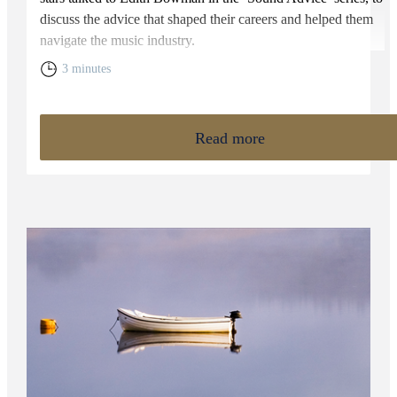
discuss the advice that shaped their careers and helped them
navigate the music industry.
3 minutes
Read more