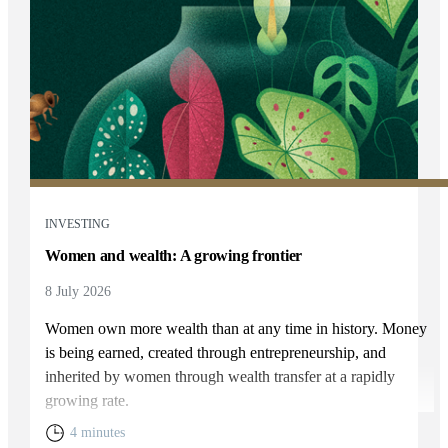
INVESTING
Women and wealth: A growing frontier
8 July 2026
Women own more wealth than at any time in history. Money
is being earned, created through entrepreneurship, and
inherited by women through wealth transfer at a rapidly
growing rate.
4 minutes