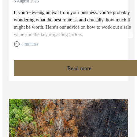
5 August 2026
If you’re eyeing an exit from your business, you’re probably
wondering what the best route is, and crucially, how much it
might be worth. Here’s our advice on how to work out a sale
value and the key impacting factors.
4 minutes
Read more