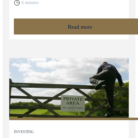
6 minutes
Read more
INVESTING