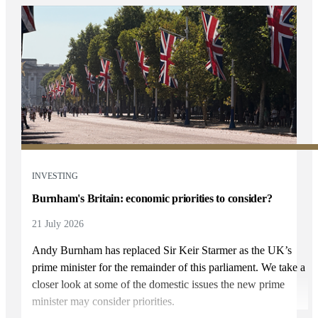
INVESTING
Burnham's Britain: economic priorities to consider?
21 July 2026
Andy Burnham has replaced Sir Keir Starmer as the UK’s
prime minister for the remainder of this parliament. We take a
closer look at some of the domestic issues the new prime
minister may consider priorities.