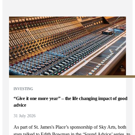
INVESTING
“Give it one more year” – the life changing impact of good
advice
31 July 2026
As part of
St. James's
Place’s sponsorship of Sky Arts, both
stars talked to Edith Bowman in the ‘Sound Advice’ series, to