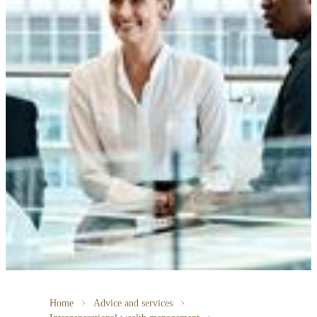
Home
Advice and services