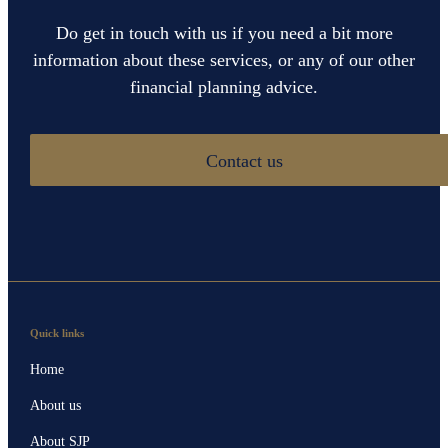
Do get in touch with us if you need a bit more
information about these services, or any of our other
financial planning advice.
Contact us
Quick links
Home
About us
About SJP