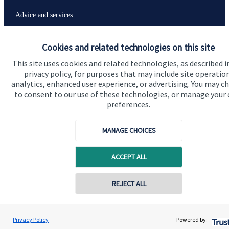
Advice and services
Specialist advice
Cookies and related technologies on this site
Contact
This site uses cookies and related technologies, as described i
privacy policy, for purposes that may include site operatio
analytics, enhanced user experience, or advertising. You may c
Get in touch
to consent to our use of these technologies, or manage your
Contact us
preferences.
Connect
MANAGE CHOICES
ACCEPT ALL
Cookie Preferences
REJECT ALL
Privacy Policy
Powered by: