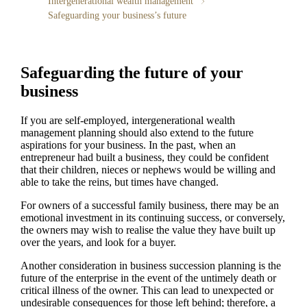
Intergenerational wealth management
Safeguarding your business’s future
Safeguarding the future of your
business
If you are self-employed, intergenerational wealth
management planning should also extend to the future
aspirations for your business. In the past, when an
entrepreneur had built a business, they could be confident
that their children, nieces or nephews would be willing and
able to take the reins, but times have changed.
For owners of a successful family business, there may be an
emotional investment in its continuing success, or conversely,
the owners may wish to realise the value they have built up
over the years, and look for a buyer.
Another consideration in business succession planning is the
future of the enterprise in the event of the untimely death or
critical illness of the owner. This can lead to unexpected or
undesirable consequences for those left behind; therefore, a