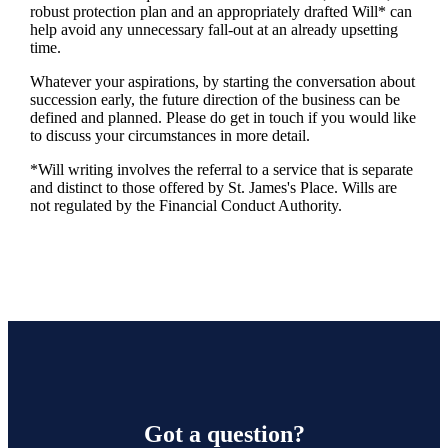
robust protection plan and an appropriately drafted Will* can
help avoid any unnecessary fall-out at an already upsetting
time.
Whatever your aspirations, by starting the conversation about
succession early, the future direction of the business can be
defined and planned. Please do get in touch if you would like
to discuss your circumstances in more detail.
*Will writing involves the referral to a service that is separate
and distinct to those offered by
St. James's
Place. Wills are
not regulated by the Financial Conduct Authority.
Got a question?